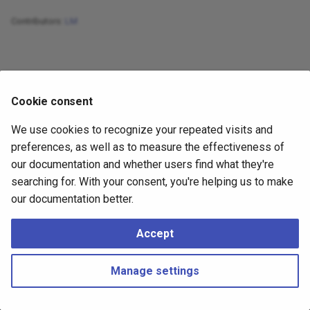
Dynamical Systems
Forecasting with VAE
s
Evaluation and Metrics
Forecasting with Boosted
Contributors:
LM
e
Trees Using Darts
Energy-based Models
Forecasting with Flow
Hierarchical Time Series
a
Creating Time Series
Generative Models
Forecasting with GAN
r
Datasets
Useful Datasets
Cookie consent
Forecasting with Neural ODE
c
Feedforward Neural
We use cookies to recognize your repeated visits and
h
Networks for Univariate Time
Forecasting with Diffusion
preferences, as well as to measure the effectiveness of
Series Forecasting
Models
i
our documentation and whether users find what they're
searching for. With your consent, you're helping us to make
n
RNN for Univariate Time
our documentation better.
Series Forecasting
g
Accept
Transformer for Univariate
Time Series Forecasting
Made with
Material for MkDocs
Manage settings
NeuralODE for Univariate
Time Series Forecasting